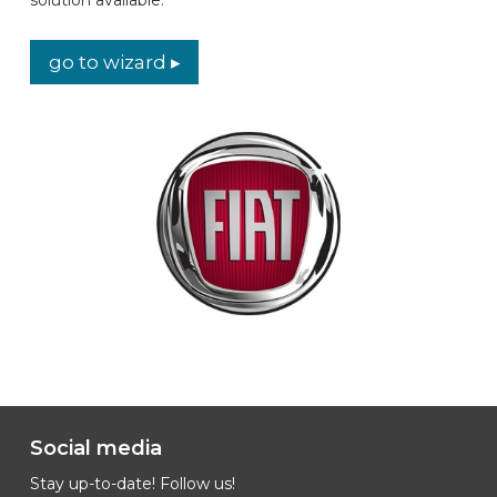
CAR BRANDS
go to wizard ▸
CONTACT
ONLINE WIZARD
EN
Social media
Stay up-to-date! Follow us!