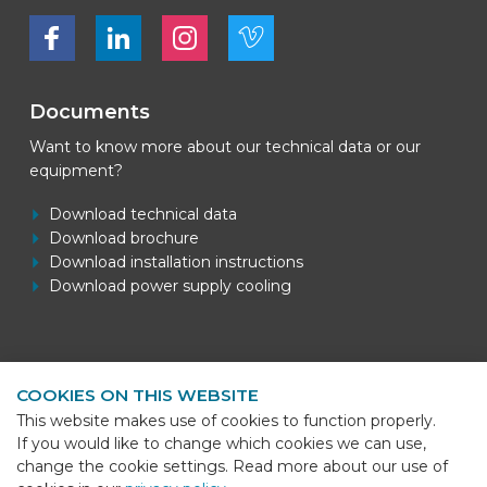
Bekijk ons op Facebook
Bekijk ons op LinkedIn
Bekijk ons op LinkedIn
Bekijk ons op Vimeo
Documents
Want to know more about our technical data or our
equipment?
Download technical data
Download brochure
Download installation instructions
Download power supply cooling
Contact information
COOKIES ON THIS WEBSITE
BEKS Systems
This website makes use of cookies to function properly.
Meerheide 58
If you would like to change which cookies we can use,
5521 DZ Eersel
change the cookie settings. Read more about our use of