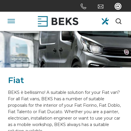
Skip
links
Jump
to
Navigation
the
content
HOME
Jump
to
the
ABOUT US
navigation
Fiat
SYSTEMS
BEKS è bellissimo! A suitable solution for your Fiat van?
For all Fiat vans, BEKS has a number of suitable
CUSTOM MADE
proposals for the interior of your Fiat Fiorino, Fiat Doblo,
Fiat Talento or Fiat Ducato. Whether you are a painter,
electrician, installation engineer or want to use your car
SECTORS
as a mobile workshop, BEKS always has a suitable
solution available.