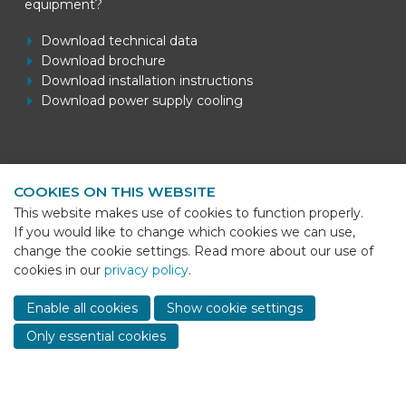
equipment?
Download technical data
Download brochure
Download installation instructions
Download power supply cooling
Contact information
COOKIES ON THIS WEBSITE
BEKS Systems
This website makes use of cookies to function properly.
Meerheide 58
If you would like to change which cookies we can use,
5521 DZ Eersel
change the cookie settings. Read more about our use of
cookies in our
privacy policy
.
Telefoon
+31 (0)85 - 064 58 92
Sho
cont
E-mail
info@beks-systems.com
Enable all cookies
Show cookie settings
info
Only essential cookies
© 2026 - BEKS Systems
Sitemap
Dealer login
-
Privacy statement