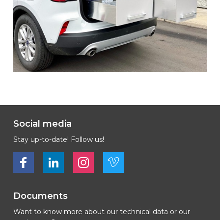
Social media
Stay up-to-date! Follow us!
Bekijk ons op Facebook
Bekijk ons op LinkedIn
Bekijk ons op LinkedIn
Bekijk ons op Vimeo
Documents
Want to know more about our technical data or our