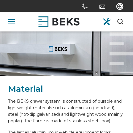
Skip
links
Jump
to
Navigation
the
content
HOME
Jump
to
the
ABOUT US
navigation
SYSTEMS
Material
CUSTOM MADE
The BEKS drawer system is constructed of durable and
lightweight materials such as aluminium (anodised),
steel (hot-dip galvanised) and lightweight wood (mainly
SECTORS
poplar). The frame is made of stainless steel (inox).
The largely aluminium in-vehicle equipment looks