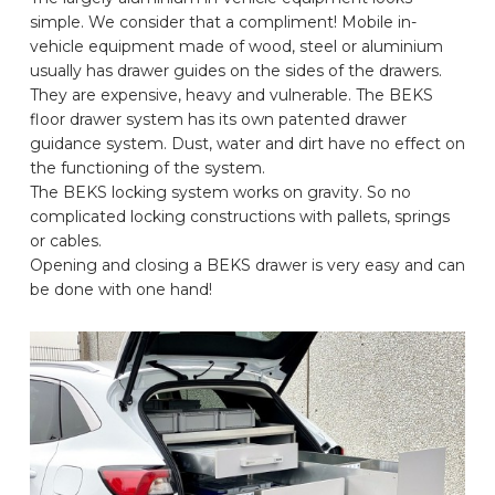
simple. We consider that a compliment! Mobile in-
CAR BRANDS
vehicle equipment made of wood, steel or aluminium
usually has drawer guides on the sides of the drawers.
They are expensive, heavy and vulnerable. The BEKS
CONTACT
floor drawer system has its own patented drawer
guidance system. Dust, water and dirt have no effect on
the functioning of the system.
ONLINE WIZARD
The BEKS locking system works on gravity. So no
complicated locking constructions with pallets, springs
or cables.
EN
Opening and closing a BEKS drawer is very easy and can
be done with one hand!