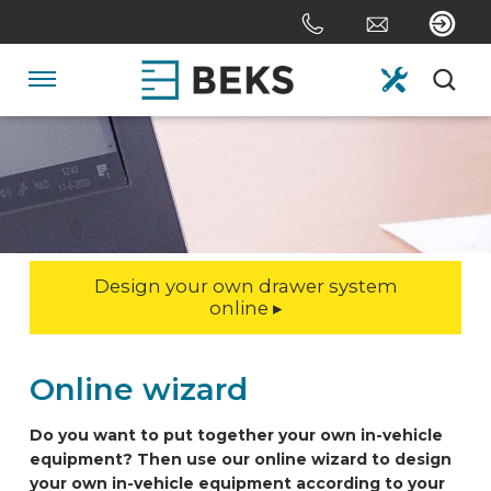
Skip
links
Jump
to
Navigation
the
content
HOME
Jump
to
the
ABOUT US
navigation
Design your own drawer system
SYSTEMS
online ▸
CUSTOM MADE
Online wizard
Do you want to put together your own in-vehicle
SECTORS
equipment? Then use our online wizard to design
your own in-vehicle equipment according to your