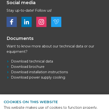
Social media
Stay up-to-date! Follow us!
Bekijk ons op Facebook
Bekijk ons op LinkedIn
Bekijk ons op LinkedIn
Bekijk ons op Vimeo
Documents
Want to know more about our technical data or our
equipment?
Download technical data
Download brochure
Download installation instructions
Download power supply cooling
Contact information
COOKIES ON THIS WEBSITE
BEKS Systems
This website makes use of cookies to function properly.