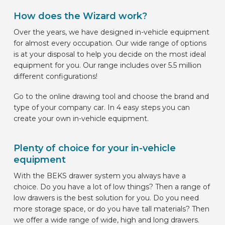
How does the Wizard work?
Over the years, we have designed in-vehicle equipment
for almost every occupation. Our wide range of options
is at your disposal to help you decide on the most ideal
equipment for you. Our range includes over 5.5 million
different configurations!
Go to the online drawing tool and choose the brand and
type of your company car. In 4 easy steps you can
create your own in-vehicle equipment.
Plenty of choice for your in-vehicle
equipment
With the BEKS drawer system you always have a
choice. Do you have a lot of low things? Then a range of
low drawers is the best solution for you. Do you need
more storage space, or do you have tall materials? Then
we offer a wide range of wide, high and long drawers.