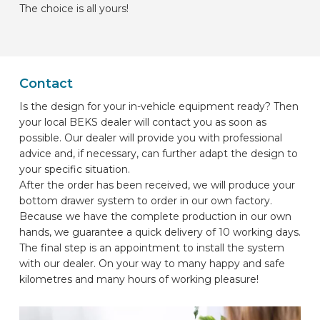
The choice is all yours!
Contact
Is the design for your in-vehicle equipment ready? Then
your local BEKS dealer will contact you as soon as
possible. Our dealer will provide you with professional
advice and, if necessary, can further adapt the design to
your specific situation.
After the order has been received, we will produce your
bottom drawer system to order in our own factory.
Because we have the complete production in our own
hands, we guarantee a quick delivery of 10 working days.
The final step is an appointment to install the system
with our dealer. On your way to many happy and safe
kilometres and many hours of working pleasure!