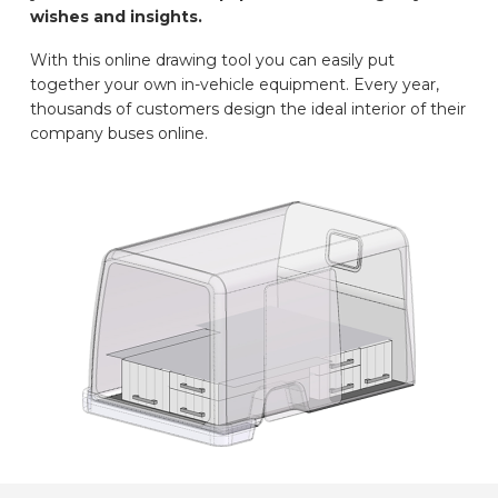
wishes and insights.
CAR BRANDS
With this online drawing tool you can easily put
together your own in-vehicle equipment. Every year,
CONTACT
thousands of customers design the ideal interior of their
company buses online.
ONLINE WIZARD
EN