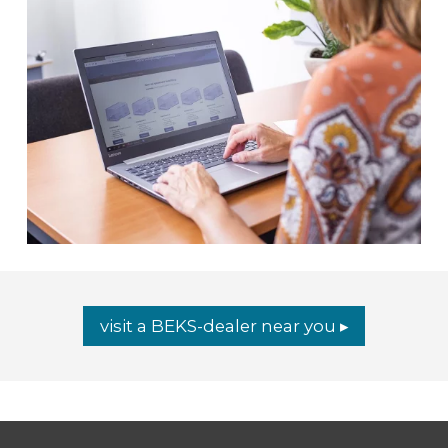
visit a BEKS-dealer near you ▸